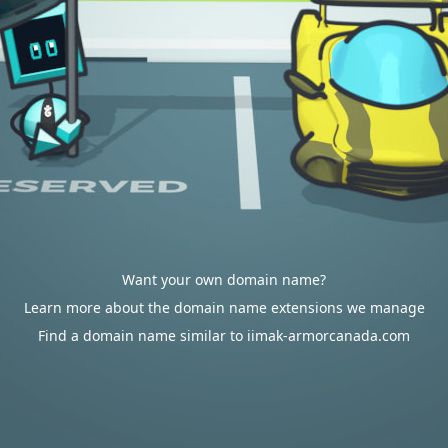
Want your own domain name?
Learn more about the domain name extensions we manage
Find a domain name similar to iimak-armorcanada.com