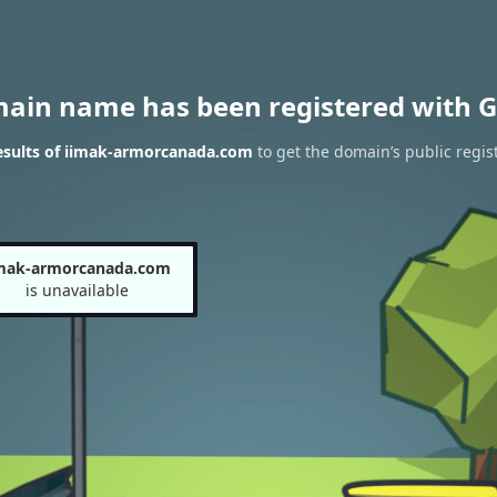
main name has been registered with G
esults of iimak-armorcanada.com
to get the domain’s public regis
imak-armorcanada.com
is unavailable