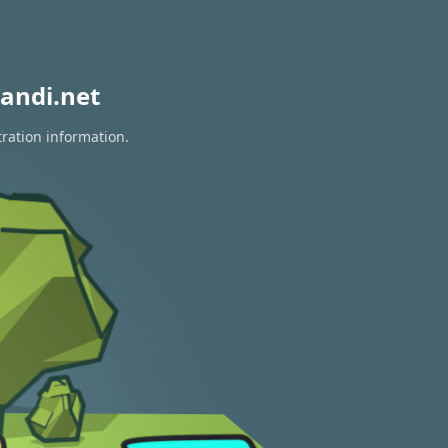
andi.net
tration information.