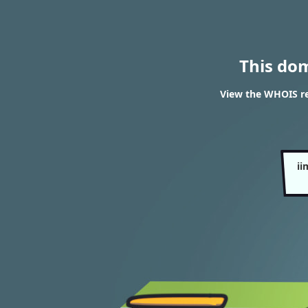
This do
View the WHOIS r
i